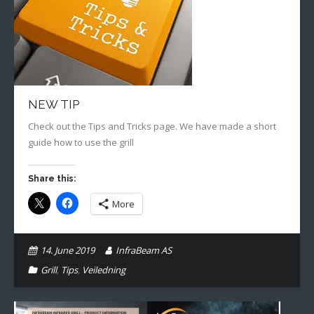
Gallery
English
NEW TIP
Check out the Tips and Tricks page. We have made a short
guide how to use the grill
Share this:
More
14. June 2019
InfraBeam AS
Grill
,
Tips
,
Veiledning