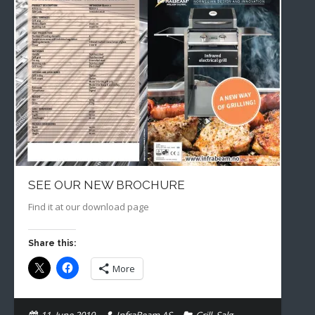
SEE OUR NEW BROCHURE
Find it at our download page
Share this:
More