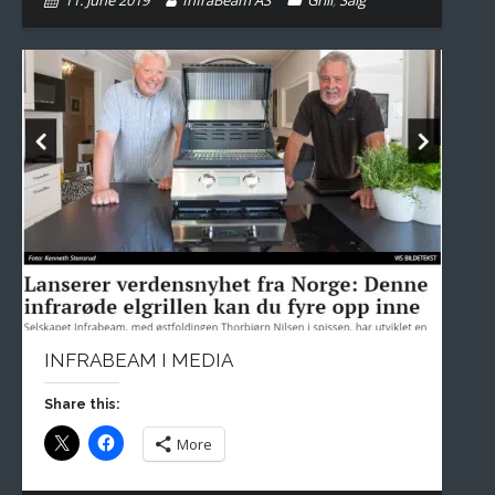
11. June 2019
InfraBeam AS
Grill
,
Salg
INFRABEAM I MEDIA
Share this:
More