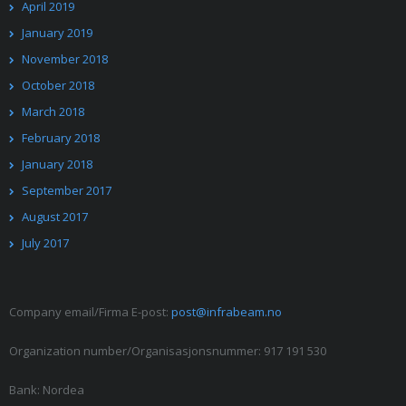
April 2019
January 2019
November 2018
October 2018
March 2018
February 2018
January 2018
September 2017
August 2017
July 2017
Company email/Firma E-post:
post@infrabeam.no
Organization number/Organisasjonsnummer: 917 191 530
Bank: Nordea