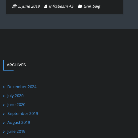
5. June 2019
InfraBeam AS
Grill
,
Salg
ARCHIVES
December 2024
July 2020
June 2020
September 2019
August 2019
June 2019