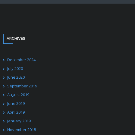
ARCHIVES
December 2024
July 2020
June 2020
September 2019
August 2019
June 2019
April 2019
January 2019
November 2018