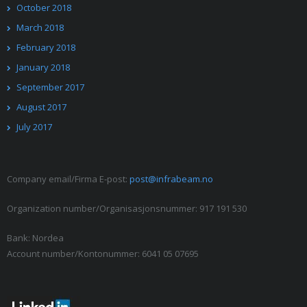
October 2018
March 2018
February 2018
January 2018
September 2017
August 2017
July 2017
Company email/Firma E-post:
post@infrabeam.no
Organization number/Organisasjonsnummer: 917 191 530
Bank: Nordea
Account number/Kontonummer: 6041 05 07695