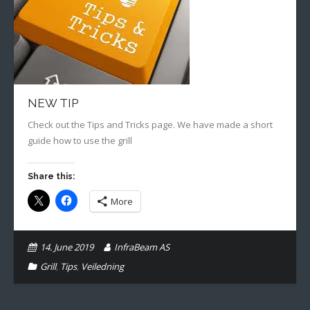
Gallery
English
NEW TIP
Check out the Tips and Tricks page. We have made a short
guide how to use the grill
Share this:
More
14. June 2019
InfraBeam AS
Grill
,
Tips
,
Veiledning